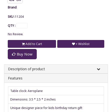
Brand
:
SKU :
11204
QTY :
No Review.
Add to Cart
+ Wishlist
Buy Now
Description of product
Features
Table clock: Aeroplane
Dimensions: 3.5 * 2.5 * 2 inches
Unique designer piece for kids birthday return gift