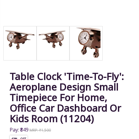
Table Clock 'Time-To-Fly':
Aeroplane Design Small
Timepiece For Home,
Office Car Dashboard Or
Kids Room (11204)
Pay: ₹849
MRP: ₹1,500
43% OFF